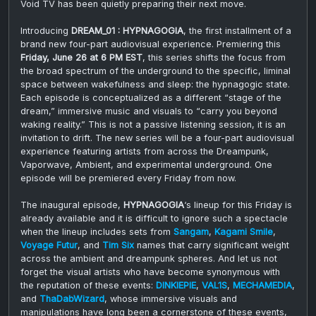
Void TV has been quietly preparing their next move.
Introducing
DREAM_01 : HYPNAGOGIA
, the first installment of a
brand new four-part audiovisual experience. Premiering this
Friday, June 26 at 6 PM EST
, this series shifts the focus from
the broad spectrum of the underground to the specific, liminal
space between wakefulness and sleep: the hypnagogic state.
Each episode is conceptualized as a different “stage of the
dream,” immersive music and visuals to “carry you beyond
waking reality.” This is not a passive listening session, it is an
invitation to drift. The new series will be a four-part audiovisual
experience featuring artists from across the Dreampunk,
Vaporwave, Ambient, and experimental underground. One
episode will be premiered every Friday from now.
The inaugural episode,
HYPNAGOGIA
‘s lineup for this Friday is
already available and it is difficult to ignore such a spectacle
when the lineup includes sets from
Sangam
,
Kagami Smile
,
Voyage Futur
, and
Tim Six
names that carry significant weight
across the ambient and dreampunk spheres. And let us not
forget the visual artists who have become synonymous with
the reputation of these events:
DINKIEPIE
,
VAL1S
,
MECHAMEDIA
,
and
ThaDabWizard
, whose immersive visuals and
manipulations have long been a cornerstone of these events,