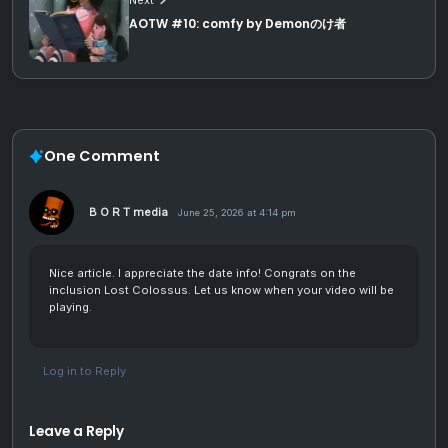
AOTW #10: comfy by Demonのけ者
One Comment
B O R T media
June 25, 2026 at 4:14 pm
Nice article. I appreciate the date info! Congrats on the
inclusion Lost Colossus. Let us know when your video will be
playing.
Log in to Reply
Leave a Reply