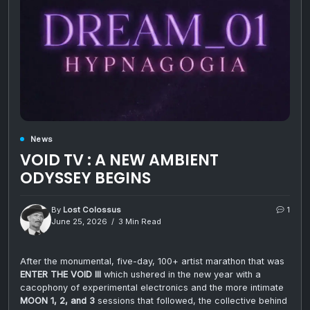
News
VOID TV : A NEW AMBIENT
ODYSSEY BEGINS
By
Lost Colossus
1
June 25, 2026
3 Min Read
After the monumental, five-day, 100+ artist marathon that was
ENTER THE VOID III
which ushered in the new year with a
cacophony of experimental electronics and the more intimate
MOON 1, 2, and 3
sessions that followed, the collective behind