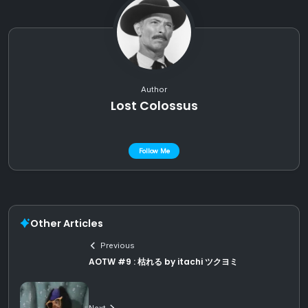
Author
Lost Colossus
Follow Me
Other Articles
Previous
AOTW #9 : 枯れる by itachi ツクヨミ
Next