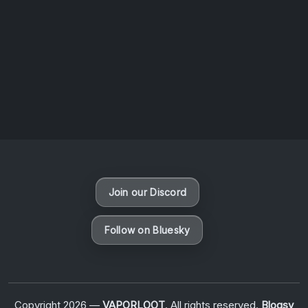
News
Uncategorized
New Visions: Detroit – Inside the Motor City’s
Inaugural Rooftop Show
By
B O R T Media
Join our Discord
Follow on Bluesky
Copyright 2026 —
VAPORLOOT
. All rights reserved.
Blogsy