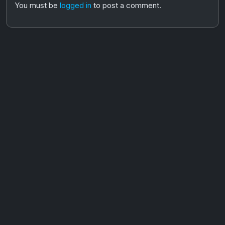
You must be
logged in
to post a comment.
AOTW #14: Shorts! Vol. 1 by Toys From Taiwan