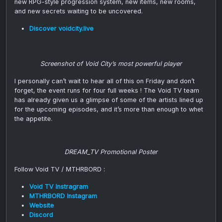
new RPG-style progression system, new items, new rooms,
and new secrets waiting to be uncovered.
Discover voidcity.live
Screenshot of Void City’s most powerful player
I personally can’t wait to hear all of this on Friday and don’t
forget, the event runs for four full weeks ! The Void TV team
has already given us a glimpse of some of the artists lined up
for the upcoming episodes, and it’s more than enough to whet
the appetite.
DREAM_TV Promotional Poster
Follow Void TV / MTHRBORD :
Void TV Instragram
MTHRBORD Instagram
Website
Discord