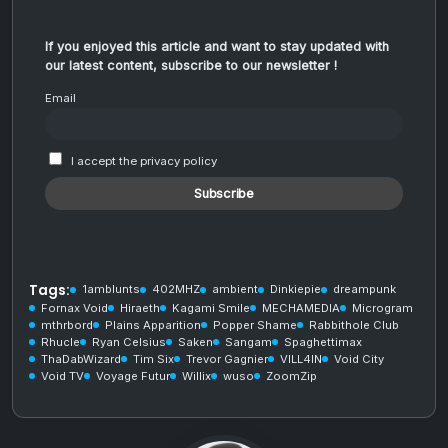
If you enjoyed this article and want to stay updated with
our latest content, subscribe to our newsletter !
Email
I accept the privacy policy
Tags:
1amblunts
402MHZ
ambient
Dinkiepie
dreampunk
Fornax Void
Hiraeth
Kagami Smile
MECHAMEDIA
Microgram
mthrbord
Plains Apparition
Popper Shame
Rabbithole Club
Rhucle
Ryan Celsius
Saken
Sangam
Spaghettimax
ThaDabWizard
Tim Six
Trevor Gagnier
VILL4IN
Void City
Void TV
Voyage Futur
Willix
wuso
ZoomZip