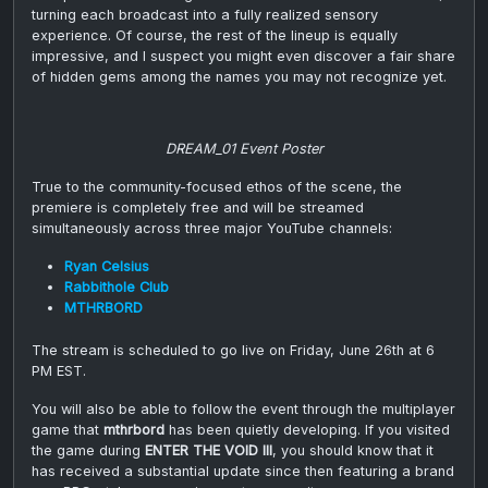
turning each broadcast into a fully realized sensory
experience. Of course, the rest of the lineup is equally
impressive, and I suspect you might even discover a fair share
of hidden gems among the names you may not recognize yet.
DREAM_01 Event Poster
True to the community-focused ethos of the scene, the
premiere is completely free and will be streamed
simultaneously across three major YouTube channels:
Ryan Celsius
Rabbithole Club
MTHRBORD
The stream is scheduled to go live on Friday, June 26th at 6
PM EST.
You will also be able to follow the event through the multiplayer
game that
mthrbord
has been quietly developing. If you visited
the game during
ENTER THE VOID III
, you should know that it
has received a substantial update since then featuring a brand