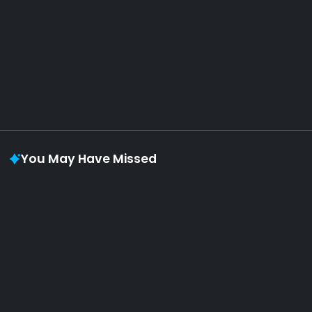
August 6, 2026
Vaporloot Festival 3
48
17
55
56
Days
Hours
Minutes
seconds
You May Have Missed