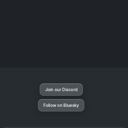
AOTW #14: Shorts! Vol. 1 by Toys From Taiwan
August 6, 2026
Vaporloot Festival 3
47
15
11
26
Days
Hours
Minutes
seconds
Join our Discord
Follow on Bluesky