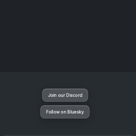
AOTW #14: Shorts! Vol. 1 by Toys From Taiwan
August 6, 2026
Vaporloot Festival 3
47
11
34
0
Days
Hours
Minutes
seconds
Join our Discord
Follow on Bluesky