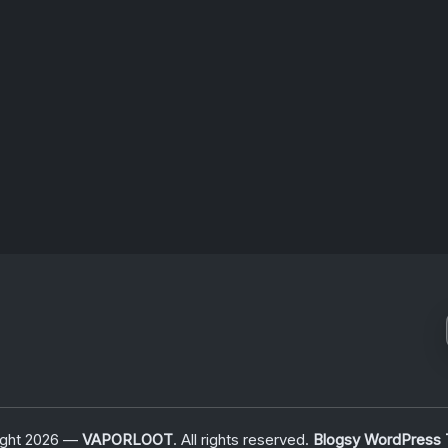
ns…
ODYSSEY
BEGINS
June 25, 2026
ight 2026 —
VAPORLOOT
. All rights reserved.
Blogsy WordPress