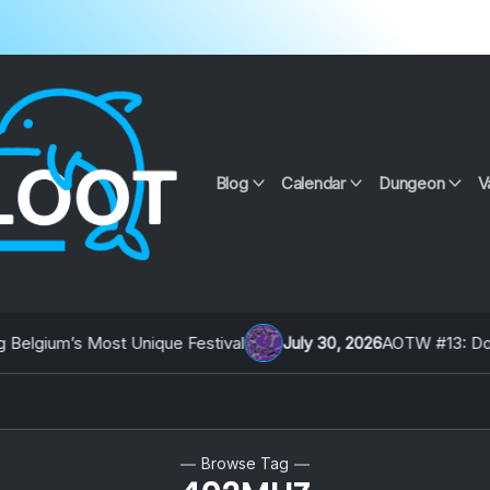
Blog
Calendar
Dungeon
V
lgium’s Most Unique Festival
July 30, 2026
AOTW #13: Doll on
Browse Tag