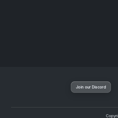
sessio
News
Join our Discord
Copyr