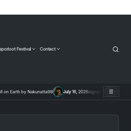
aporloot Festival
Contact
 Earth by Nakunatta98
July 16, 2026
signalcon 2026: An Inte