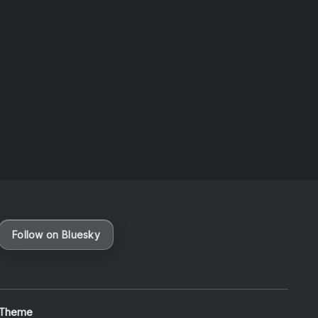
Taiwan
August 6, 2026
Vaporloot Festival 3
47
9
30
55
Days
Hours
Minutes
seconds
Follow on Bluesky
 Theme