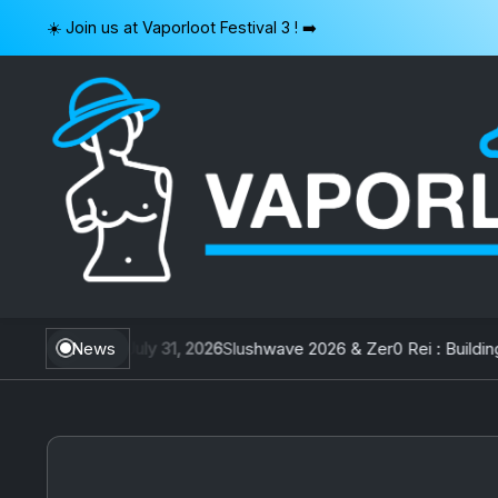
Skip
☀️ Join us at Vaporloot Festival 3 ! ➡️
to
content
VAPORLOOT
 Taiwan
News
July 31, 2026
Slushwave 2026 & Zer0 Rei : Building Be