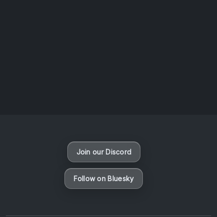
AOTW #14: Shorts! Vol. 1 by Toys From Taiwan
August 6, 2026
Vaporloot Festival 3
46
14
28
9
Days
Hours
Minutes
seconds
Join our Discord
Follow on Bluesky