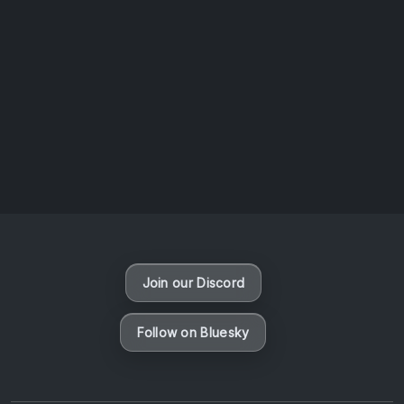
AOTW #13: Doll on Earth by Nakunatta98
July 30, 2026
Vaporloot Festival 3
50
19
27
54
Days
Hours
Minutes
seconds
Join our Discord
Follow on Bluesky