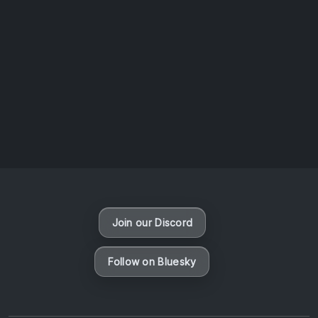
AOTW #14: Shorts! Vol. 1 by Toys From Taiwan
August 6, 2026
Vaporloot Festival 3
46
16
28
30
Days
Hours
Minutes
seconds
Join our Discord
Follow on Bluesky