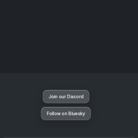
AOTW #14: Shorts! Vol. 1 by Toys From Taiwan
August 6, 2026
Vaporloot Festival 3
49
3
34
56
Days
Hours
Minutes
seconds
Join our Discord
Follow on Bluesky