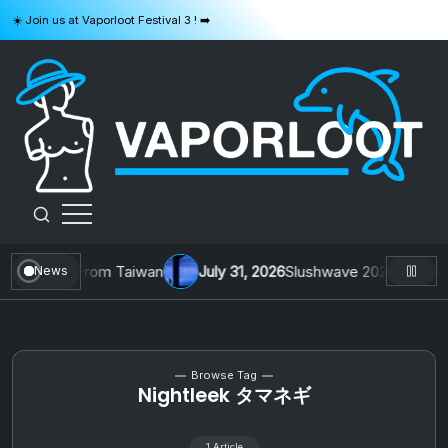
Skip
☀️ Join us at Vaporloot Festival 3 ! ➡️
to
content
VAPORLOOT
 1 by Toys From Taiwan
July 31, 2026
Slushwave 2026 & Zer0 Re
News
Browse Tag
Nightleek タマネギ
1 Article