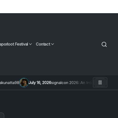
aporloot Festival
Contact
ly 16, 2026
signalcon 2026: An Interview With 直子coed
July 