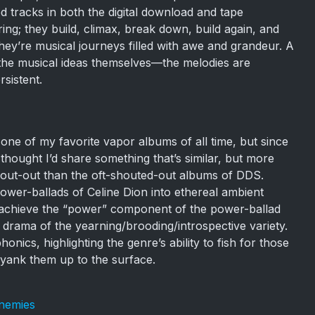
d tracks in both the digital download and tape
iring; they build, climax, break down, build again, and
hey’re musical journeys filled with awe and grandeur. A
of the musical ideas themselves—the melodies are
sistent.
e of my favorite vapor albums of all time, but since
 thought I’d share something that’s similar, but more
hout-out than the oft-shouted-out albums of DDS.
er-ballads of Celine Dion into ethereal ambient
 achieve the “power” component of the power-ballad
’s drama of the yearning/brooding/introspective variety.
nics, highlighting the genre’s ability to fish for those
yank them up to the surface.
Enemies