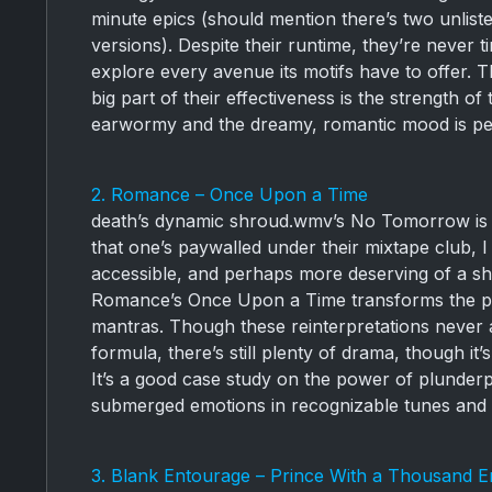
minute epics (should mention there’s two unliste
versions). Despite their runtime, they’re never t
explore every avenue its motifs have to offer. T
big part of their effectiveness is the strength 
earwormy and the dreamy, romantic mood is per
2. Romance – Once Upon a Time
death’s dynamic shroud.wmv’s No Tomorrow is on
that one’s paywalled under their mixtape club, I
accessible, and perhaps more deserving of a s
Romance’s Once Upon a Time transforms the pow
mantras. Though these reinterpretations never
formula, there’s still plenty of drama, though it
It’s a good case study on the power of plunderpho
submerged emotions in recognizable tunes and 
3. Blank Entourage – Prince With a Thousand 