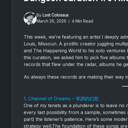
By
Lost Colossus
March 26, 2026
4 Min Read
This week, we’re featuring an artist I deeply 
Louis, Missouri. A prolific creator juggling mult
and The Happening World to his solo ventures li
this curation, we asked him to pick five albums 
records that flew under the radar, albums he ge
As always these records are making their way i
1. Channel of Dreams – 單調的幻想
One of my tenets as a plunderer is to leave no m
every last possibility from a sample, sometimes a
part) the listener’s patience. Here’s some modern
strategy well.The foundation of these songs ar