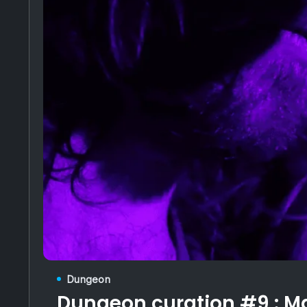
Dungeon
Dungeon curation #9 :