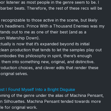
or listener as most people in the genre seem to be. I
barber beats. Therefore, the rest of these recs will be
recognizable to those active in the scene, but likely
re’s headliners. Prince With a Thousand Enemies was my
 stands out to me as one of their best (and as a
d on Watership Down).
ally is now that it’s expanded beyond its initial
 clean production that tends to let the samples play out
embodies this philosophy in spirit, there’s enough
them into something new, original, and distinctive.
oduction choices, and clever edits that render these
original selves.
st I Found Myself Into a Bright Disguise
oming of the genre under the alias of Machina Pensant,
ven Silhouettes. Machina Pensant tended towards more
le for original work.