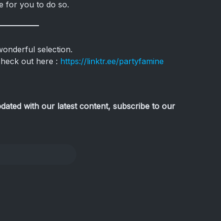
e for you to do so.
nderful selection.
check out here :
https://linktr.ee/partyfamine
pdated with our latest content, subscribe to our