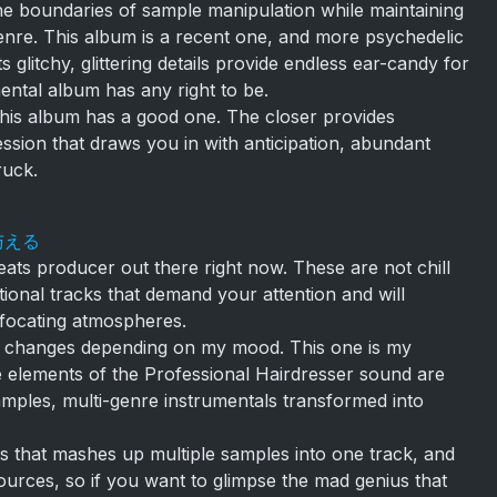
e boundaries of sample manipulation while maintaining
enre. This album is a recent one, and more psychedelic
s glitchy, glittering details provide endless ear-candy for
imental album has any right to be.
this album has a good one. The closer provides
ession that draws you in with anticipation, abundant
ruck.
を与える
eats producer out there right now. These are not chill
tional tracks that demand your attention and will
ffocating atmospheres.
ne changes depending on my mood. This one is my
 the elements of the Professional Hairdresser sound are
amples, multi-genre instrumentals transformed into
s that mashes up multiple samples into one track, and
urces, so if you want to glimpse the mad genius that