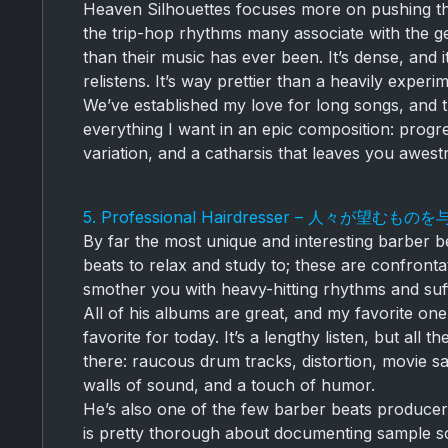
Heaven Silhouettes focuses more on pushing th
the trip-hop rhythms many associate with the g
than their music has ever been. It’s dense, and it
relistens. It’s way prettier than a heavily exper
We’ve established my love for long songs, and 
everything I want in an epic composition: progr
variation, and a catharsis that leaves you awest
5. Professional Hairdresser – 人々が望むもの
By far the most unique and interesting barber b
beats to relax and study to; these are confronta
smother you with heavy-hitting rhythms and su
All of his albums are great, and my favorite o
favorite for today. It’s a lengthy listen, but all
there: raucous drum tracks, distortion, movie s
walls of sound, and a touch of humor.
He’s also one of the few barber beats producer
is pretty thorough about documenting sample so