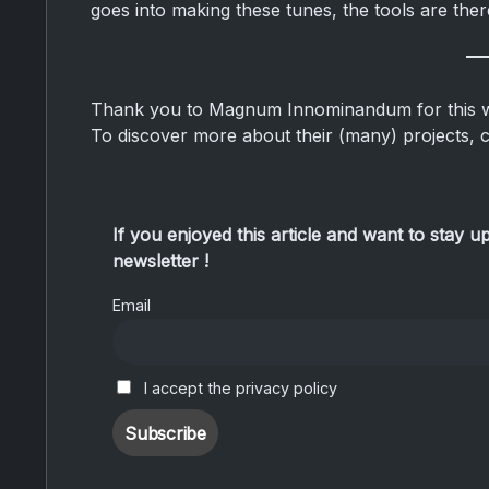
goes into making these tunes, the tools are ther
Thank you to Magnum Innominandum for this wo
To discover more about their (many) projects, 
If you enjoyed this article and want to stay u
newsletter !
Email
I accept the privacy policy