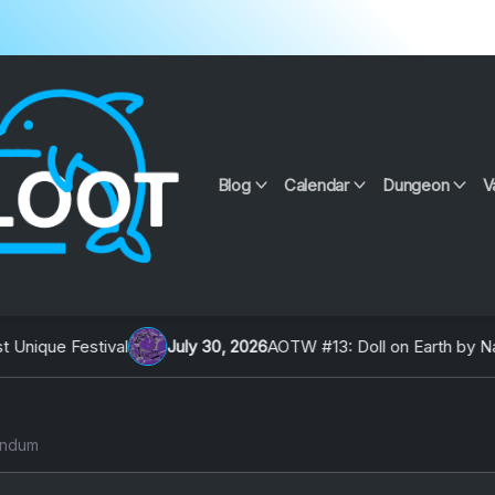
Blog
Calendar
Dungeon
V
July 30, 2026
AOTW #13: Doll on Earth by Nakunatta98
Ju
andum