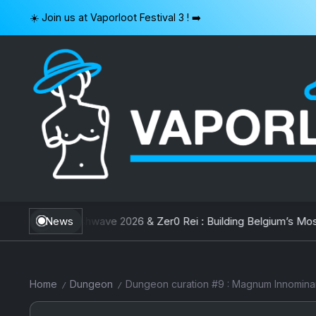
Skip
☀️ Join us at Vaporloot Festival 3 ! ➡️
to
content
VAPORLOOT
hwave 2026 & Zer0 Rei : Building Belgium’s Most Unique Festival
News
Home
Dungeon
Dungeon curation #9 : Magnum Innomin
/
/