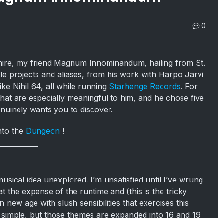
0
admire, my friend Magnum Innominandum, hailing from St.
iple projects and aliases, from his work with Harpo Jarvi
ke Nihil 64, all while running
Starhenge Records
. For
that are especially meaningful to him, and he chose five
nuinely wants you to discover.
nto the
Dungeon
!
usical idea unexplored. I’m unsatisfied until I’ve wrung
t the expense of the runtime and (this is the tricky
 new age with slush sensibilities that exercises this
e simple, but those themes are expanded into 16 and 19