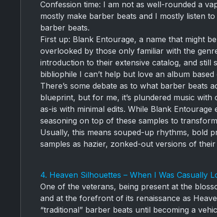
Confession time: I am not as well-rounded a vap
mostly make barber beats and I mostly listen to 
barber beats.
First up: Blank Entourage, a name that might be 
overlooked by those only familiar with the gen
introduction to their extensive catalog, and still
bibliophile I can’t help but love an album base
There’s some debate as to what barber beats actu
blueprint, but for me, it’s plundered music with
as-is with minimal edits. While Blank Entourage 
seasoning on top of these samples to transform 
Usually, this means souped-up rhythms, bold pr
samples as hazier, zonked-out versions of their 
4. Heaven Silhouettes – When I Was Casually Lo
One of the veterans, being present at the bloss
and at the forefront of its renaissance as Hea
“traditional” barber beats until becoming a vehic