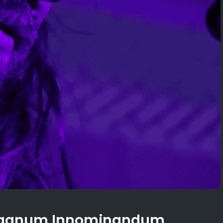
 Magnum Innominandum