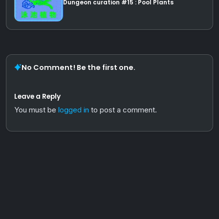
Dungeon curation #15 : Pool Plants
No Comment! Be the first one.
Leave a Reply
You must be
logged in
to post a comment.