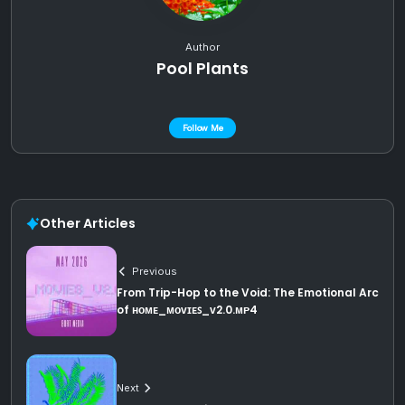
Author
Pool Plants
Follow Me
Other Articles
Previous
From Trip-Hop to the Void: The Emotional Arc
of ʜᴏᴍᴇ_ᴍᴏᴠɪᴇꜱ_ᴠ2.0.ᴍᴘ4
Next