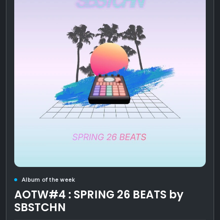
Album of the week
AOTW#4 : SPRING 26 BEATS by
SBSTCHN