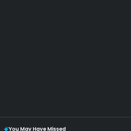
AOTW #14: Shorts! Vol. 1 by Toys From Taiwan
August 6, 2026
Vaporloot Festival 3
48
18
29
9
Days
Hours
Minutes
seconds
You May Have Missed