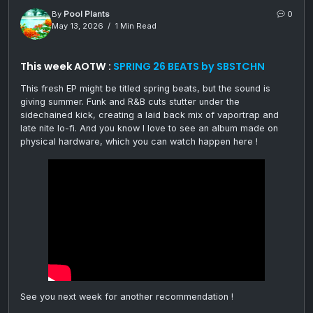
By
Pool Plants
0
May 13, 2026
1 Min Read
This week AOTW :
SPRING 26 BEATS by SBSTCHN
This fresh EP might be titled spring beats, but the sound is
giving summer. Funk and R&B cuts stutter under the
sidechained kick, creating a laid back mix of vaportrap and
late nite lo-fi. And you know I love to see an album made on
physical hardware, which you can watch happen here !
See you next week for another recommendation !