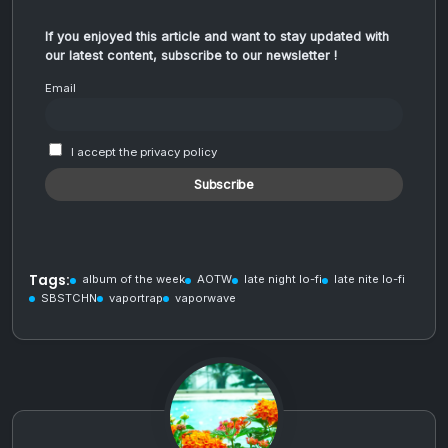
If you enjoyed this article and want to stay updated with
our latest content, subscribe to our newsletter !
Email
I accept the privacy policy
Tags:
album of the week
AOTW
late night lo-fi
late nite lo-fi
SBSTCHN
vaportrap
vaporwave