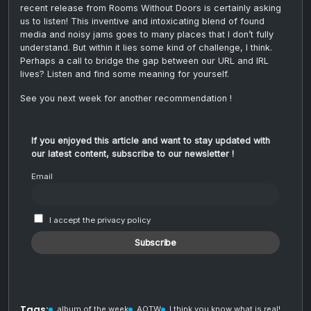
recent release from Rooms Without Doors is certainly asking
us to listen! This inventive and intoxicating blend of found
media and noisy jams goes to many places that I don’t fully
understand. But within it lies some kind of challenge, I think.
Perhaps a call to bridge the gap between our URL and IRL
lives? Listen and find some meaning for yourself.
See you next week for another recommendation !
If you enjoyed this article and want to stay updated with
our latest content, subscribe to our newsletter !
Email
I accept the privacy policy
Tags:
album of the week
AOTW
I think you know what is real!