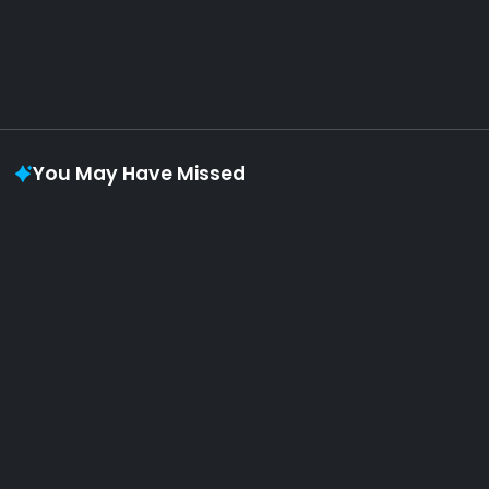
Vaporloot Festival 3
48
3
10
10
Days
Hours
Minutes
seconds
You May Have Missed
Album of the week