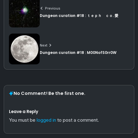
Previous
Dungeon curation #18 : ｔｅｐｈ ｃｏ. 愛
Next
Dungeon curation #18 : M00NofS0rr0W
No Comment! Be the first one.
Leave a Reply
You must be
logged in
to post a comment.