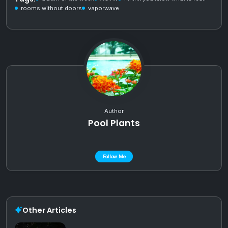
rooms without doors
vaporwave
Author
Pool Plants
Follow Me
Other Articles