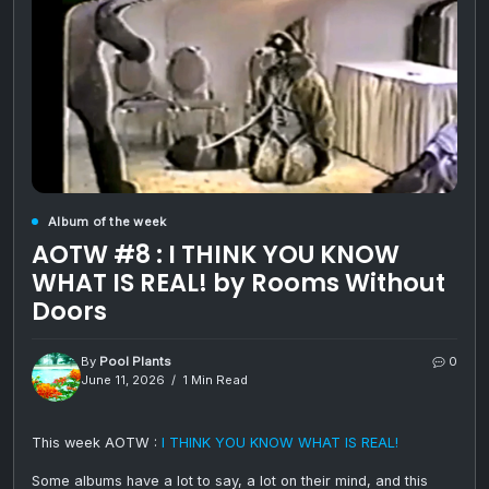
Album of the week
AOTW #8 : I THINK YOU KNOW
WHAT IS REAL! by Rooms Without
Doors
By
Pool Plants
0
June 11, 2026
1 Min Read
This week AOTW :
I THINK YOU KNOW WHAT IS REAL!
Some albums have a lot to say, a lot on their mind, and this