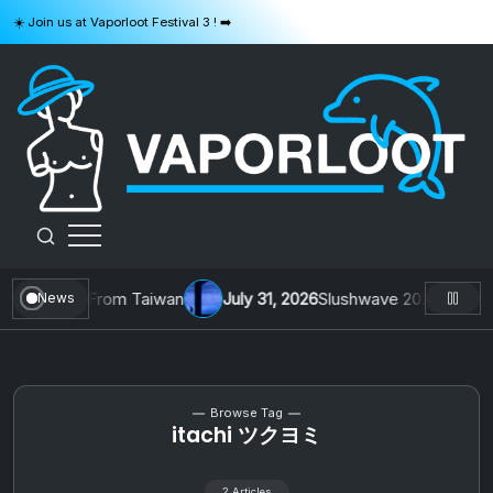
Skip
☀️ Join us at Vaporloot Festival 3 ! ➡️
to
content
VAPORLOOT
 1 by Toys From Taiwan
July 31, 2026
Slushwave 2026 & Zer0 Re
News
Browse Tag
itachi ツクヨミ
2 Articles