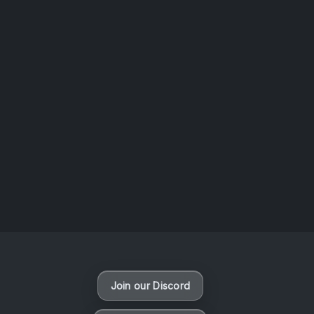
AOTW #14: Shorts! Vol. 1 by Toys From Taiwan
August 6, 2026
Vaporloot Festival 3
48
0
19
47
Days
Hours
Minutes
seconds
Join our Discord