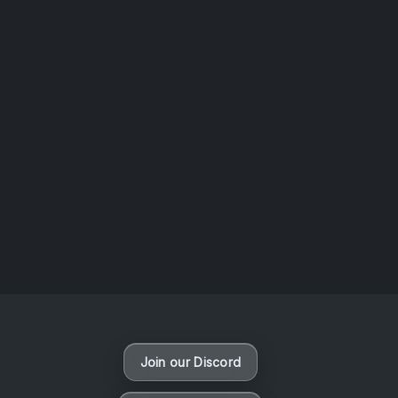
AOTW #14: Shorts! Vol. 1 by Toys From Taiwan
August 6, 2026
Vaporloot Festival 3
48
21
2
49
Days
Hours
Minutes
seconds
Join our Discord