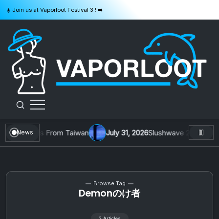
Skip
☀️ Join us at Vaporloot Festival 3 ! ➡️
to
content
VAPORLOOT
l. 1 by Toys From Taiwan
July 31, 2026
Slushwave 2026 & Zer0 
News
Browse Tag
Demonのけ者
2 Articles