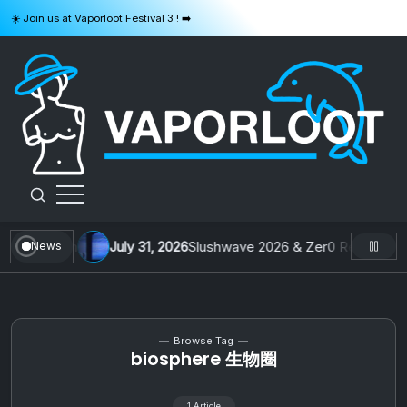
Skip
☀️ Join us at Vaporloot Festival 3 ! ➡️
to
content
VAPORLOOT
From Taiwan
July 31, 2026
Slushwave 2026 & Zer0 Rei : Buildin
News
Browse Tag
biosphere 生物圈
1 Article