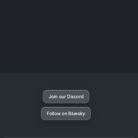
AOTW #14: Shorts! Vol. 1 by Toys From Taiwan
August 6, 2026
Vaporloot Festival 3
49
4
4
4
Days
Hours
Minutes
seconds
Join our Discord
Follow on Bluesky