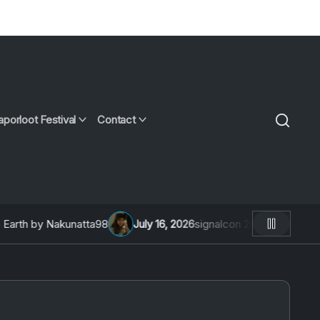
aporloot Festival
Contact
th by Nakunatta98
July 16, 2026
signalcon 2026: An Intervie