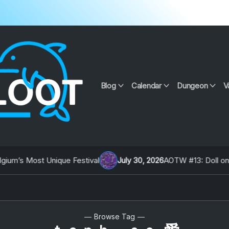
Blog
Calendar
Dungeon
V
m’s Most Unique Festival
July 30, 2026
AOTW #13: Doll on Ear
Browse Tag