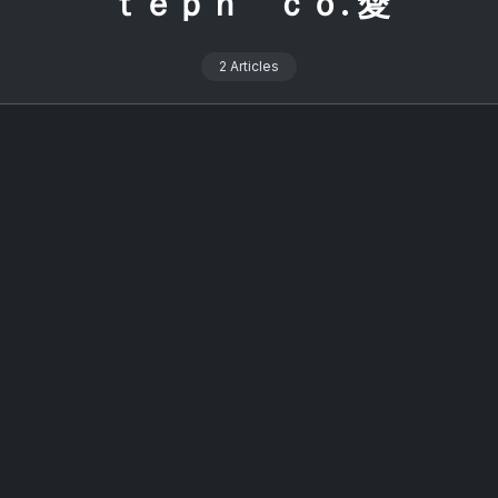
ｔｅｐｈ ｃｏ. 愛
2 Articles
alcon 2026: The Ultimate Online
ering for Signalwave Fans
On
2 Min Read
y
Lost Colossus
No Comments
Signalcon
2026:
rly four years, a certain 直子coed (Naoko coed) has been the
The
Ultimate
of ceremonies for an annual event widely regarded as the
Online
 gathering for signalwave enthusiasts and she is, without
Gathering