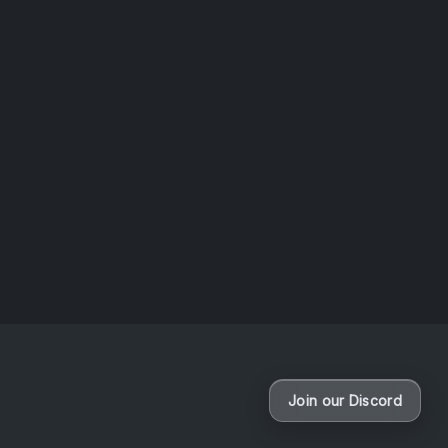
questio
News
Dun
B
If you’r
missed
as Teph
Dungeon
Join our Discord