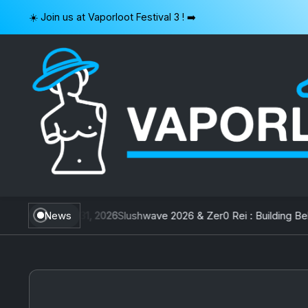
Skip
☀️ Join us at Vaporloot Festival 3 ! ➡️
to
content
VAPORLOOT
wan
July 31, 2026
News
Slushwave 2026 & Zer0 Rei : Building Belgiu