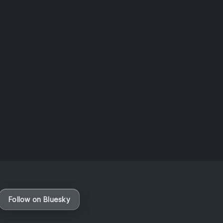
Taiwan
August 6, 2026
Vaporloot Festival 3
47
12
4
30
Days
Hours
Minutes
seconds
Follow on Bluesky