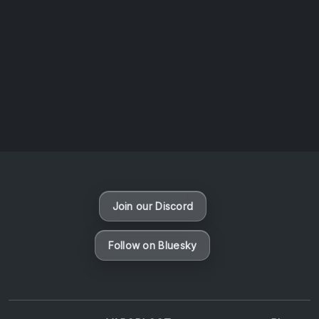
AOTW #14: Shorts! Vol. 1 by Toys From Taiwan
August 6, 2026
Vaporloot Festival 3
49
8
52
52
Days
Hours
Minutes
seconds
Join our Discord
Follow on Bluesky