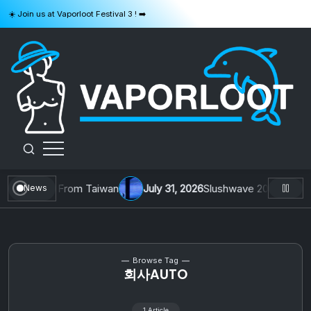
Skip
☀️ Join us at Vaporloot Festival 3 ! ➡️
to
content
VAPORLOOT
. 1 by Toys From Taiwan
July 31, 2026
Slushwave 2026 & Zer0 R
News
Browse Tag
회사AUTO
1 Article