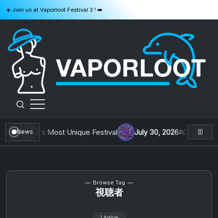
Skip
☀️ Join us at Vaporloot Festival 3 ! ➡️
to
content
VAPORLOOT
ing Belgium’s Most Unique Festival
July 30, 2026
AOTW #13: Do
News
Browse Tag
視聴者
1 Article