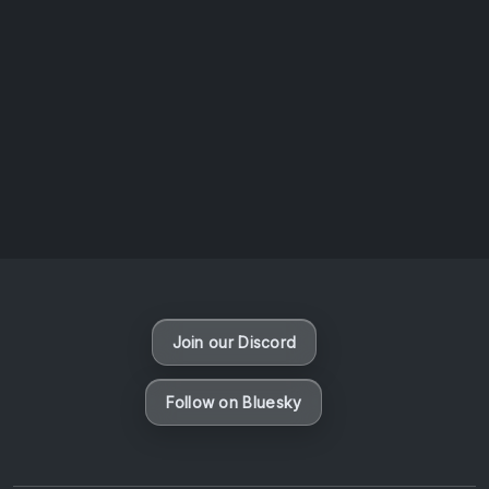
AOTW #13: Doll on Earth by Nakunatta98
July 30, 2026
Vaporloot Festival 3
50
6
53
11
Days
Hours
Minutes
seconds
Join our Discord
Follow on Bluesky