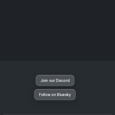
AOTW #14: Shorts! Vol. 1 by Toys From Taiwan
August 6, 2026
Vaporloot Festival 3
47
12
33
5
Days
Hours
Minutes
seconds
Join our Discord
Follow on Bluesky