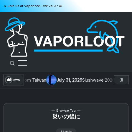
Skip
☀️ Join us at Vaporloot Festival 3 ! ➡️
to
content
VAPORLOOT
1 by Toys From Taiwan
July 31, 2026
Slushwave 2026 & Zer0 Rei
News
Browse Tag
災いの後に
1 Article