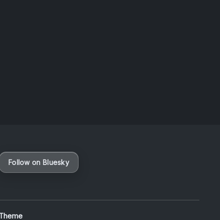
Taiwan
August 6, 2026
Vaporloot Festival 3
49
3
55
39
Days
Hours
Minutes
seconds
Follow on Bluesky
 Theme