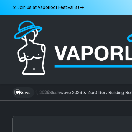
Skip
☀️ Join us at Vaporloot Festival 3 ! ➡️
to
content
VAPORLOOT
wan
July 31, 2026
News
Slushwave 2026 & Zer0 Rei : Building Belgium