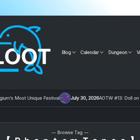
Blog
Calendar
Dungeon
V
’s Most Unique Festival
July 30, 2026
AOTW #13: Doll on Ear
Browse Tag