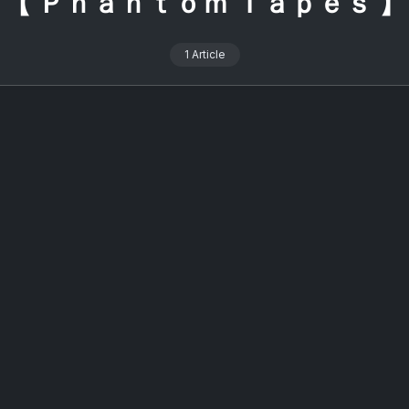
【 Ｐｈａｎｔｏｍ Ｔａｐｅｓ 】
1 Article
alcon 2026: The Ultimate Online
ering for Signalwave Fans
On
2 Min Read
y
Lost Colossus
No Comments
Signalcon
2026:
rly four years, a certain 直子coed (Naoko coed) has been the
The
Ultimate
of ceremonies for an annual event widely regarded as the
Online
 gathering for signalwave enthusiasts and she is, without
Gathering