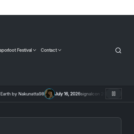
aporloot Festival
Contact
th by Nakunatta98
July 16, 2026
signalcon 2026: An Intervie