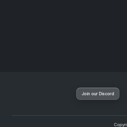
questio
News
Join our Discord
Copyr