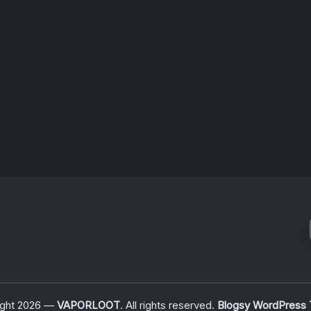
n,…
For
Signalwave
Fans
July 6, 2026
ight 2026 —
VAPORLOOT
. All rights reserved.
Blogsy WordPress