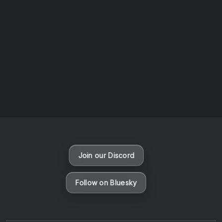
AOTW #14: Shorts! Vol. 1 by Toys From Taiwan
August 6, 2026
Vaporloot Festival 3
48
23
32
24
Days
Hours
Minutes
seconds
Join our Discord
Follow on Bluesky