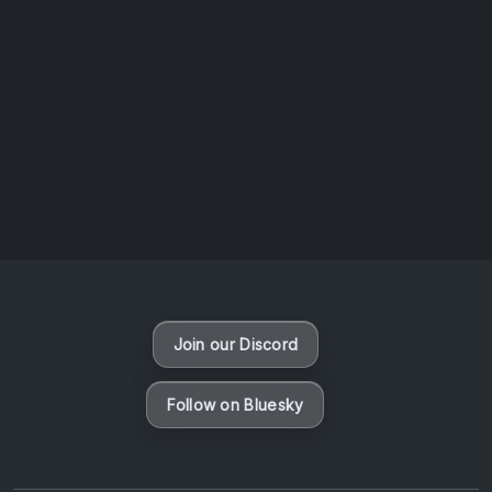
AOTW #14: Shorts! Vol. 1 by Toys From Taiwan
August 6, 2026
Vaporloot Festival 3
48
4
37
25
Days
Hours
Minutes
seconds
Join our Discord
Follow on Bluesky