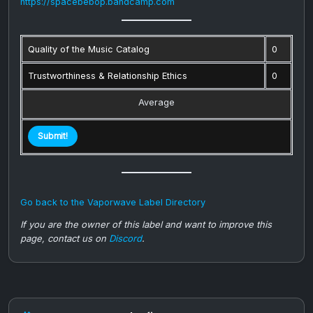
https://spacebebop.bandcamp.com
Quality of the Music Catalog
0
Trustworthiness & Relationship Ethics
0
Average
Go back to the Vaporwave Label Directory
If you are the owner of this label and want to improve this
page, contact us on
Discord
.