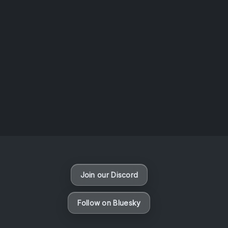
AOTW #14: Shorts! Vol. 1 by Toys From Taiwan
August 6, 2026
Vaporloot Festival 3
48
13
50
55
Days
Hours
Minutes
seconds
Join our Discord
Follow on Bluesky