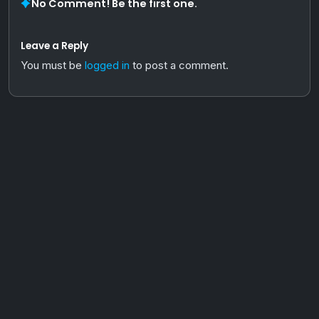
No Comment! Be the first one.
Leave a Reply
You must be
logged in
to post a comment.