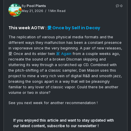
By
Pool Plants
0
May 21, 2026
1 Min Read
This week AOTW :
愛 Once by Self in Decay
The replication of various physical media formats and the
different ways they malfunction has been a constant presence
in vaporwave since the very beginning. A pair of new releases,
愛 Once and its elder twin
家 Again
from a couple weeks ago,
recreate the sound of a broken DIscman skipping and
stuttering its way through a scratched up CD. Combined with
the pitch-shifting of a classic sampler, Dan Mason uses this
project to mine a very rich vein of digital R&B and smooth jazz,
breaking the songs apart in a way that will be pleasingly
familiar to any lover of classic vapor. Could there be another
volume or two in store?
See you next week for another recommendation !
If you enjoyed this article and want to stay updated with
our latest content, subscribe to our newsletter !