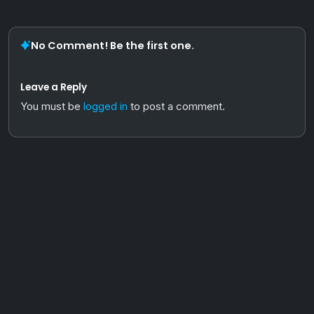
No Comment! Be the first one.
Leave a Reply
You must be
logged in
to post a comment.