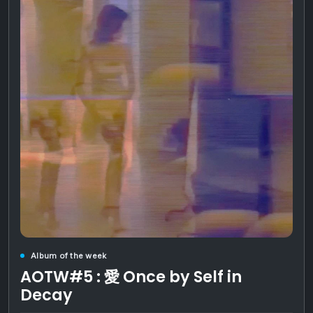
Album of the week
AOTW#5 : 愛 Once by Self in
Decay