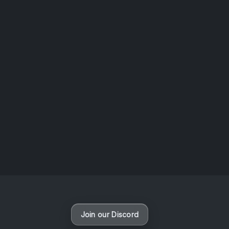
News
VAPORLOOT Discord is here !
By
Lost Colossus
Join our Discord