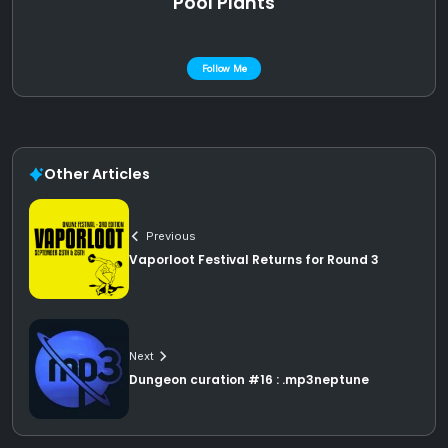
Pool Plants
Follow Me
Other Articles
Previous
Vaporloot Festival Returns for Round 3
Next
Dungeon curation #16 : .mp3neptune