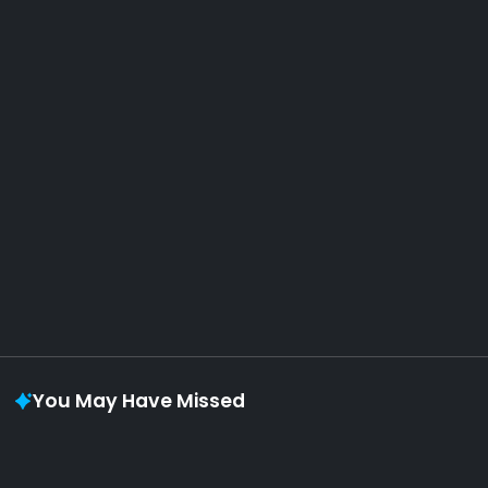
AOTW #14: Shorts! Vol. 1 by Toys From Taiwan
August 6, 2026
Vaporloot Festival 3
49
5
46
18
Days
Hours
Minutes
seconds
You May Have Missed