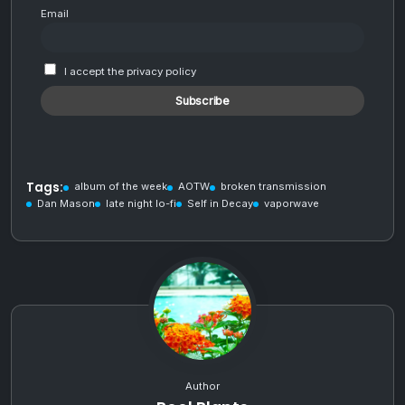
Email
I accept the privacy policy
Tags:
album of the week
AOTW
broken transmission
Dan Mason
late night lo-fi
Self in Decay
vaporwave
Author