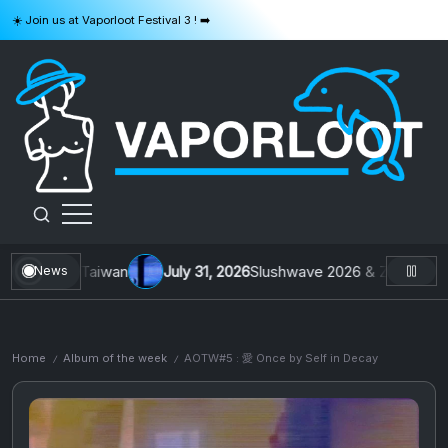
Skip
☀️ Join us at Vaporloot Festival 3 ! ➡️
to
content
VAPORLOOT
ys From Taiwan
July 31, 2026
Slushwave 2026 & Zer0 Rei : Buil
News
Home
Album of the week
AOTW#5 : 愛 Once by Self in Decay
/
/