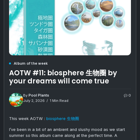
Album of the week
AOTW #11: biosphere 生物圈 by
your dreams will come true
By
Pool Plants
0
July 2, 2026
1 Min Read
This week AOTW :
biosphere 生物圈
I’ve been in a bit of an ambient and slushy mood as we start
summer so this album came along at the perfect time. A