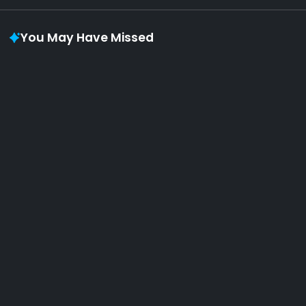
You May Have Missed
Album of the week
AOTW #11: biosphere 生物圈 by your dreams
will come true
By
Pool Plants