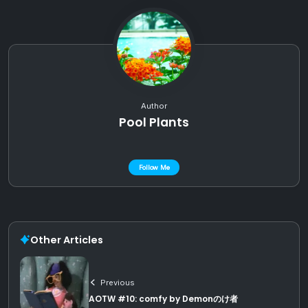
Author
Pool Plants
Follow Me
Other Articles
Previous
AOTW #10: comfy by Demonのけ者