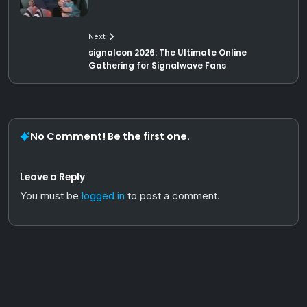
Next
signalcon 2026: The Ultimate Online
Gathering for Signalwave Fans
No Comment! Be the first one.
Leave a Reply
You must be
logged in
to post a comment.