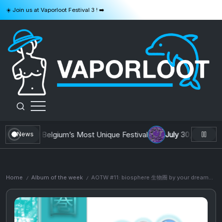
Skip
☀️ Join us at Vaporloot Festival 3 ! ➡️
to
content
VAPORLOOT
 Building Belgium’s Most Unique Festival
July 30, 2026
AOTW 
News
Home
Album of the week
AOTW #11: biosphere 生物圈 by your dreams will come true
/
/