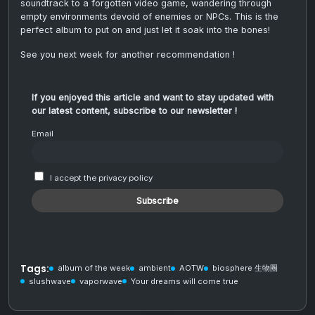
soundtrack to a forgotten video game, wandering through
empty environments devoid of enemies or NPCs. This is the
perfect album to put on and just let it soak into the bones!
See you next week for another recommendation !
If you enjoyed this article and want to stay updated with
our latest content, subscribe to our newsletter !
Email
I accept the privacy policy
Tags:
album of the week
ambient
AOTW
biosphere 生物圈
slushwave
vaporwave
Your dreams will come true