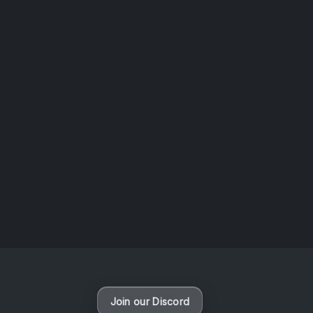
AOTW #14: Shorts! Vol. 1 by Toys From Taiwan
August 6, 2026
Vaporloot Festival 3
48
17
43
32
Days
Hours
Minutes
seconds
Join our Discord