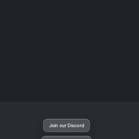
AOTW #14: Shorts! Vol. 1 by Toys From Taiwan
August 6, 2026
Vaporloot Festival 3
47
17
45
1
Days
Hours
Minutes
seconds
Join our Discord