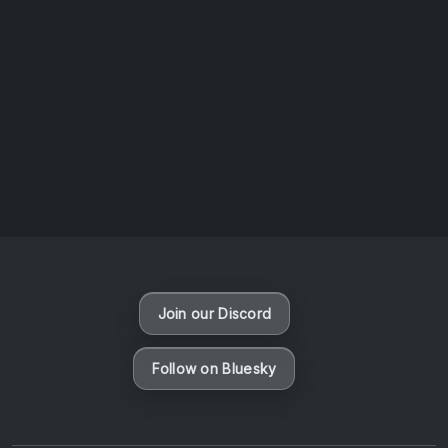
AOTW #14: Shorts! Vol. 1 by Toys From Taiwan
August 6, 2026
Vaporloot Festival 3
50
4
34
44
Days
Hours
Minutes
seconds
Join our Discord
Follow on Bluesky