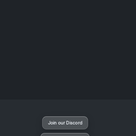
AOTW #14: Shorts! Vol. 1 by Toys From Taiwan
August 6, 2026
Vaporloot Festival 3
47
18
16
41
Days
Hours
Minutes
seconds
Join our Discord