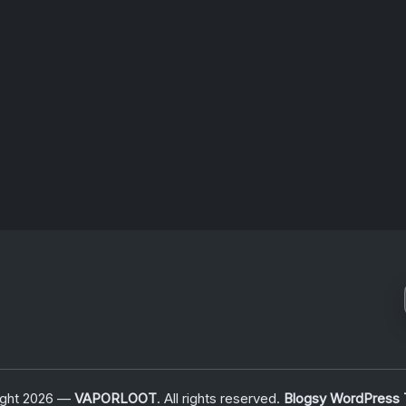
n,…
For
Signalwave
Fans
July 6, 2026
ight 2026 —
VAPORLOOT
. All rights reserved.
Blogsy WordPress