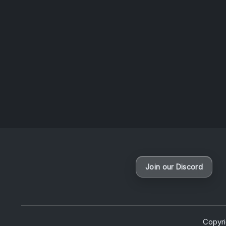
questio
News
Join our Discord
Copyr