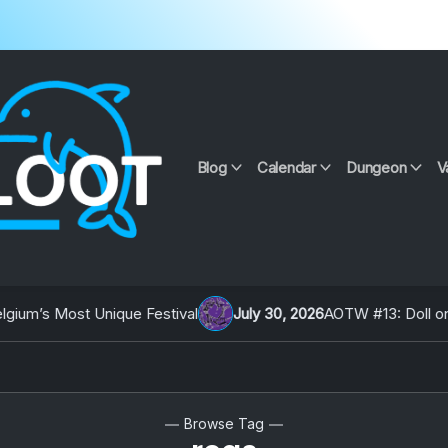
Blog
Calendar
Dungeon
V
um’s Most Unique Festival
July 30, 2026
AOTW #13: Doll on Ea
Browse Tag