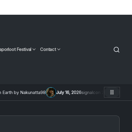
aporloot Festival
Contact
rth by Nakunatta98
July 16, 2026
signalcon 2026: An Intervi