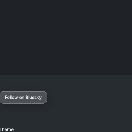
Taiwan
August 6, 2026
Vaporloot Festival 3
49
21
11
21
Days
Hours
Minutes
seconds
Follow on Bluesky
 Theme