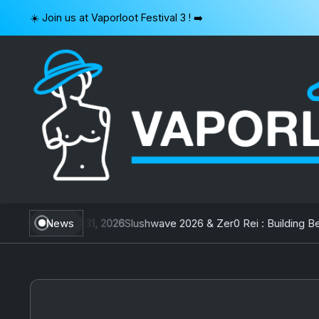
Skip
☀️ Join us at Vaporloot Festival 3 ! ➡️
to
content
VAPORLOOT
iwan
July 31, 2026
News
Slushwave 2026 & Zer0 Rei : Building Belgi