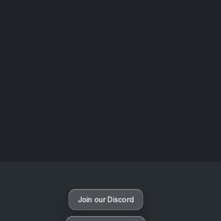
AOTW #14: Shorts! Vol. 1 by Toys From Taiwan
August 6, 2026
Vaporloot Festival 3
49
12
1
53
Days
Hours
Minutes
seconds
Join our Discord