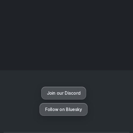
AOTW #14: Shorts! Vol. 1 by Toys From Taiwan
August 6, 2026
Vaporloot Festival 3
48
11
59
13
Days
Hours
Minutes
seconds
Join our Discord
Follow on Bluesky