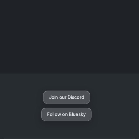
AOTW #13: Doll on Earth by Nakunatta98
July 30, 2026
Vaporloot Festival 3
50
9
20
49
Days
Hours
Minutes
seconds
Join our Discord
Follow on Bluesky