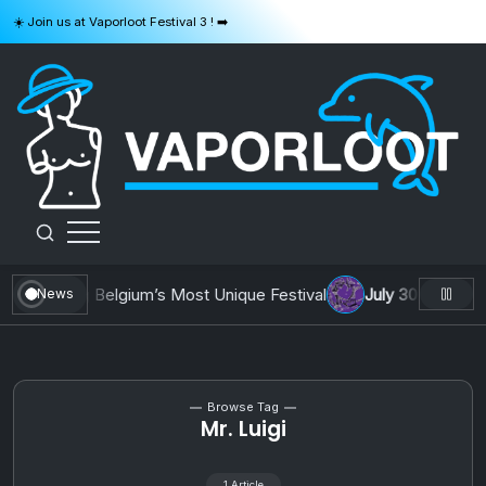
Skip
☀️ Join us at Vaporloot Festival 3 ! ➡️
to
content
VAPORLOOT
 : Building Belgium’s Most Unique Festival
July 30, 2026
AOT
News
Browse Tag
Mr. Luigi
1 Article