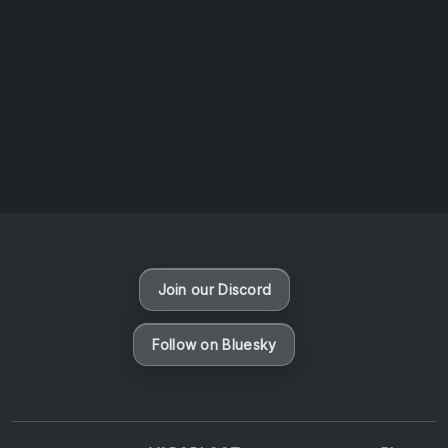
AOTW #14: Shorts! Vol. 1 by Toys From Taiwan
August 6, 2026
Vaporloot Festival 3
48
1
19
6
Days
Hours
Minutes
seconds
Join our Discord
Follow on Bluesky