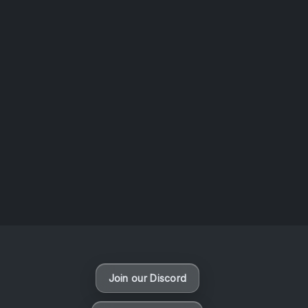
AOTW #14: Shorts! Vol. 1 by Toys From Taiwan
August 6, 2026
Vaporloot Festival 3
47
15
19
33
Days
Hours
Minutes
seconds
Join our Discord