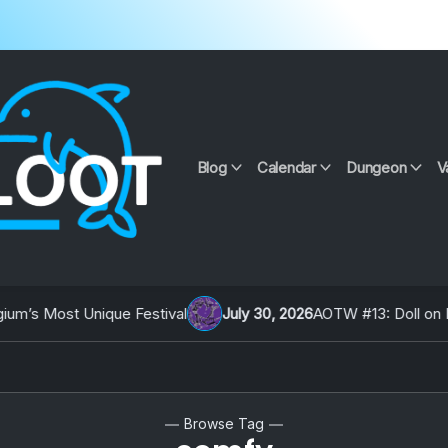
Blog
Calendar
Dungeon
V
’s Most Unique Festival
July 30, 2026
AOTW #13: Doll on Eart
Browse Tag