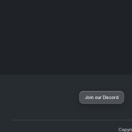
Album of the week
Join our Discord
Copyr