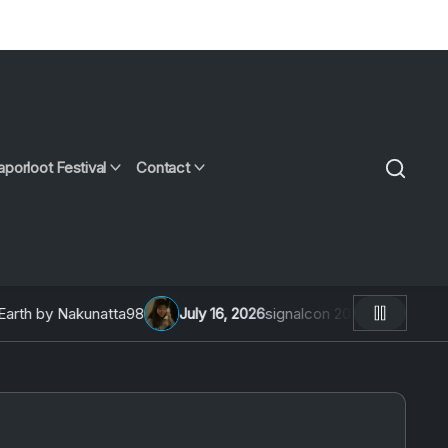
aporloot Festival
Contact
h by Nakunatta98
July 16, 2026
signalcon 2026: An Interview