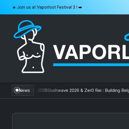
Skip
☀️ Join us at Vaporloot Festival 3 ! ➡️
to
content
VAPORLOOT
an
July 31, 2026
News
Slushwave 2026 & Zer0 Rei : Building Belgium