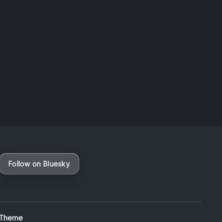
Taiwan
August 6, 2026
Vaporloot Festival 3
49
11
36
7
Days
Hours
Minutes
seconds
Follow on Bluesky
 Theme