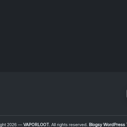
け
者
June 25, 2026
ight 2026 —
VAPORLOOT
. All rights reserved.
Blogsy WordPress