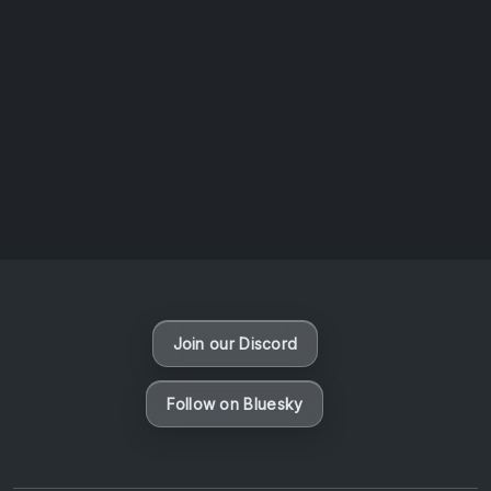
AOTW #14: Shorts! Vol. 1 by Toys From Taiwan
August 6, 2026
Vaporloot Festival 3
46
8
54
4
Days
Hours
Minutes
seconds
Join our Discord
Follow on Bluesky