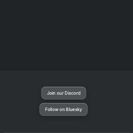
AOTW #14: Shorts! Vol. 1 by Toys From Taiwan
August 6, 2026
Vaporloot Festival 3
49
15
49
52
Days
Hours
Minutes
seconds
Join our Discord
Follow on Bluesky