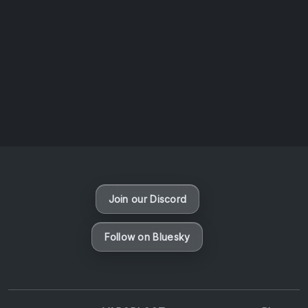
AOTW #14: Shorts! Vol. 1 by Toys From Taiwan
August 6, 2026
Vaporloot Festival 3
46
10
38
28
Days
Hours
Minutes
seconds
Join our Discord
Follow on Bluesky