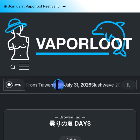
Skip
☀️ Join us at Vaporloot Festival 3 ! ➡️
to
content
VAPORLOOT
. 1 by Toys From Taiwan
July 31, 2026
Slushwave 2026 & Zer0 R
News
Browse Tag
曇りの夏 DAYS
1 Article