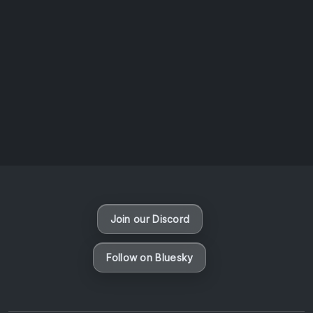
AOTW #14: Shorts! Vol. 1 by Toys From Taiwan
August 6, 2026
Vaporloot Festival 3
47
12
50
4
Days
Hours
Minutes
seconds
Join our Discord
Follow on Bluesky