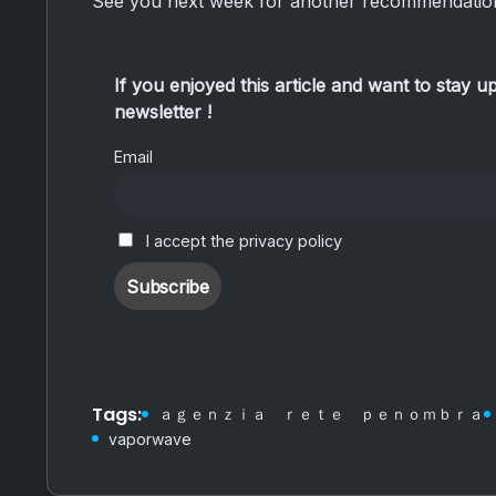
See you next week for another recommendation
If you enjoyed this article and want to stay u
newsletter !
Email
I accept the privacy policy
Tags:
ａｇｅｎｚｉａ ｒｅｔｅ ｐｅｎｏｍｂｒａ
vaporwave