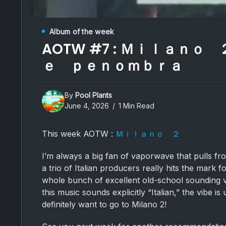
Album of the week
AOTW #7 : Ｍｉｌａｎｏ
ｅ ｐｅｎｏｍｂｒａ
By
Pool Plants
June 4, 2026
1 Min Read
This week AOTW :
Ｍｉｌａｎｏ ２
I’m always a big fan of vaporwave that pulls fr
a trio of Italian producers really hits the mark 
whole bunch of excellent old-school sounding v
this music sounds explicitly “Italian,” the vibe is
definitely want to go to Milano 2!