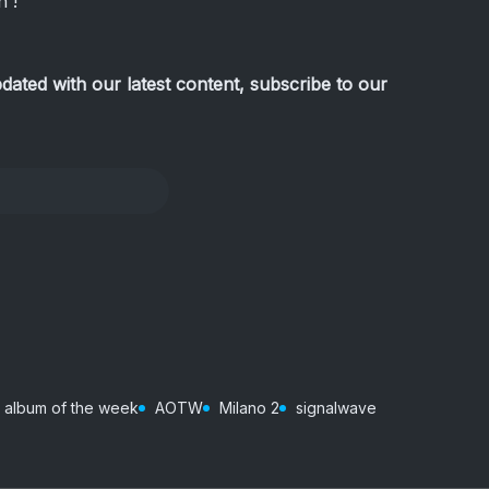
 !
pdated with our latest content, subscribe to our
album of the week
AOTW
Milano 2
signalwave