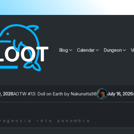
Blog
Calendar
Dungeon
V
3: Doll on Earth by Nakunatta98
July 16, 2026
signalcon 202
２ by ａｇｅｎｚｉａ ｒｅｔｅ ｐｅｎｏｍｂｒａ