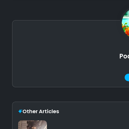
Po
Other Articles