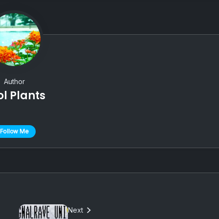
Author
ol Plants
Follow Me
Next