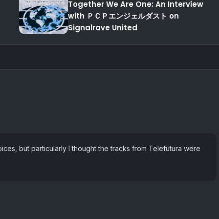
Together We Are One: An Interview
with ＰＣＰエンジェルダスト on
Signalrave United
oices, but particularly I thought the tracks from Telefutura were