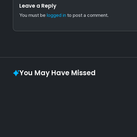
Leave a Reply
You must be
logged in
to post a comment.
You May Have Missed