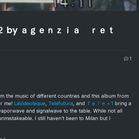
 ２ by ａｇｅｎｚｉａ ｒｅｔ
1
om the music of different countries and this album from
for me!
LaVideoteque
,
Telefutura
, and
Ｔｅｌｅ＋1
bring a
aporwave and signalwave to the table. While not all
 unmistakeable. I still haven’t been to Milan but I