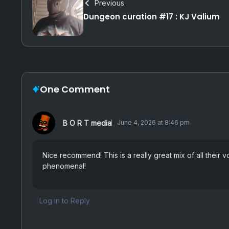
Previous
Dungeon curation #17 : KJ Valium
One Comment
B O R T media
June 4, 2026 at 8:46 pm
Nice recommend! This is a really great mix of all their v
phenomenal!
Log in to Reply