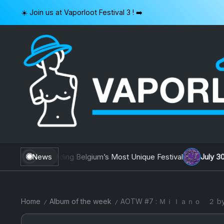
Skip
☀️ Join us at Vaporloot Festival 3 ! ➡️
to
content
VAPORLOOT
Building Belgium’s Most Unique Festival
News
July 30, 2026
AOTW #1
Home
Album of the week
AOTW #7 : Ｍｉｌａｎｏ 
/
/