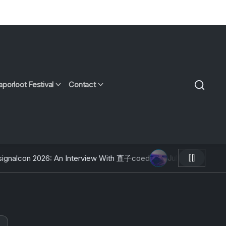
aporloot Festival
Contact
6: An Interview With 直子coed
July 9, 2026
AOTW #12: Moose Fa