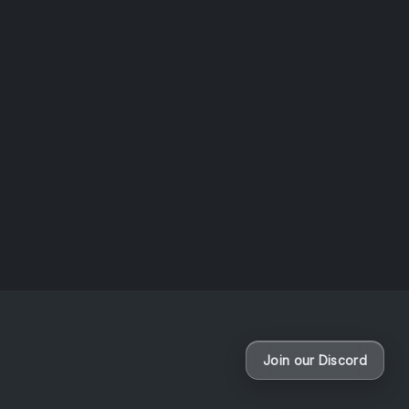
Release
VaporFurries Return for Charity !
By
Lost Colossus
Join our Discord