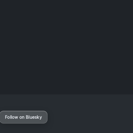
Follow on Bluesky