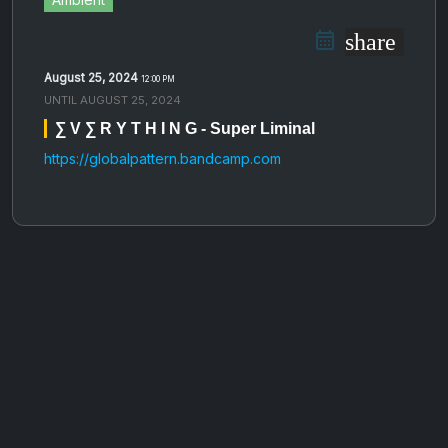
share
August 25, 2024
12:00 PM
UNTIL
AUGUST 25, 2024
∑ V ∑ R Y T H I N G - Super Liminal
https://globalpattern.bandcamp.com