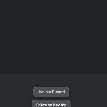
AOTW #14: Shorts! Vol. 1 by Toys From Taiwan
August 6, 2026
Vaporloot Festival 3
48
20
39
49
Days
Hours
Minutes
seconds
Join our Discord
Follow on Bluesky