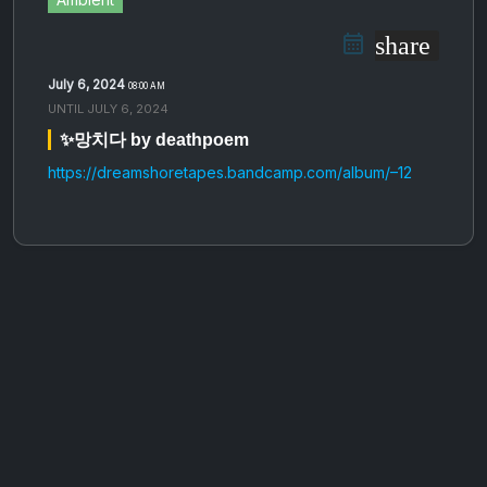
share
July 6, 2024
08:00 AM
UNTIL
JULY 6, 2024
✨망​​​치​​​다 by deathpoem
https://dreamshoretapes.bandcamp.com/album/–12