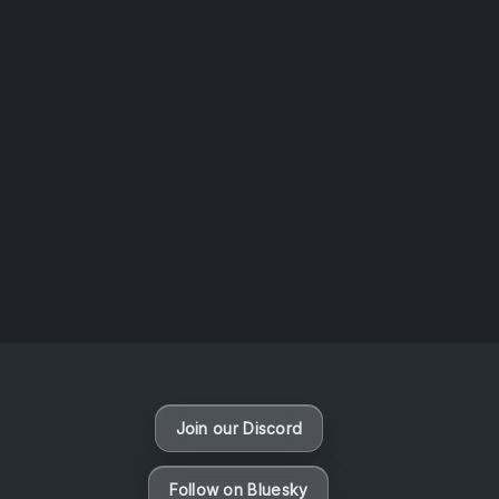
AOTW #14: Shorts! Vol. 1 by Toys From Taiwan
August 6, 2026
Vaporloot Festival 3
49
23
17
3
Days
Hours
Minutes
seconds
Join our Discord
Follow on Bluesky