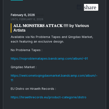
share
February 6, 2026
10:00 AM
UNTIL
FEBRUARY 6, 2026
𝐀𝐋𝐋 𝐌𝐎𝐍𝐒𝐓𝐄𝐑𝐒 𝐀𝐓𝐓𝐀𝐂𝐊 !!!! by Various
Artists
Available via No Problema Tapes and Qingdao Market,
each featuring an exclusive design
.
No Problema Tapes :
https://noproblematapes.bandcamp.com/album/–91
Qingdao Market :
https://welcometoqingdaomarket.bandcamp.com/album/–
11
EU Distro on Hiraeth Records :
https://hiraethrecords.eu/product-categorie/distro