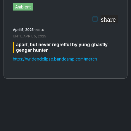
Ambient
share
April 5, 2025
12:00 PM
UNTIL
APRIL 5, 2025
apart, but never regretful by yung ghastly
gengar hunter
https://wrldendcllpse.bandcamp.com/merch