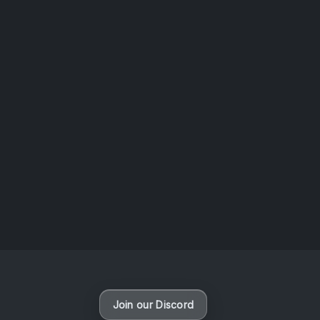
AOTW #13: Doll on Earth by Nakunatta98
July 30, 2026
Vaporloot Festival 3
50
19
10
22
Days
Hours
Minutes
seconds
Join our Discord