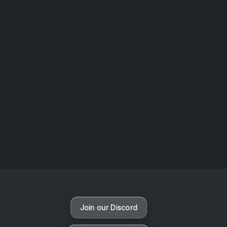
AOTW #14: Shorts! Vol. 1 by Toys From Taiwan
August 6, 2026
Vaporloot Festival 3
48
23
29
24
Days
Hours
Minutes
seconds
Join our Discord