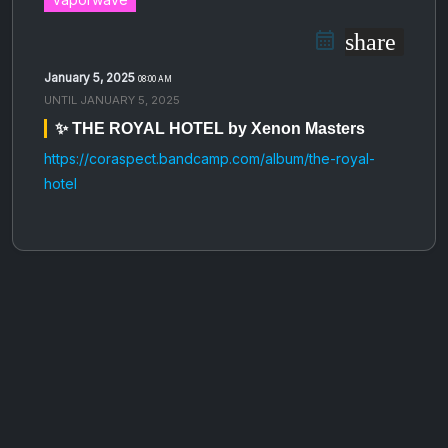
share
January 5, 2025
08:00 AM
UNTIL
JANUARY 5, 2025
✨ THE ROYAL HOTEL by Xenon Masters
https://coraspect.bandcamp.com/album/the-royal-
hotel