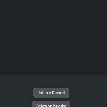
AOTW #13: Doll on Earth by Nakunatta98
July 30, 2026
Vaporloot Festival 3
50
6
45
9
Days
Hours
Minutes
seconds
Join our Discord
Follow on Bluesky