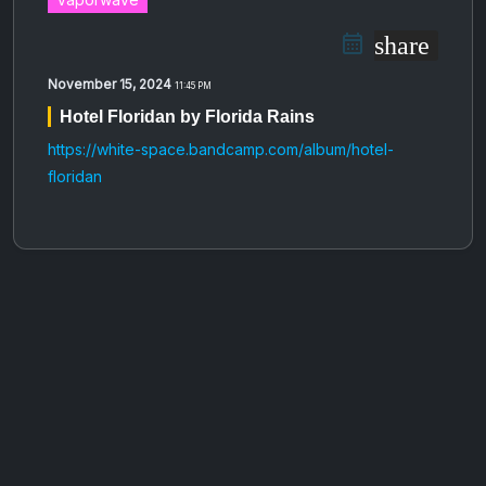
share
November 15, 2024
11:45 PM
Hotel Floridan by Florida Rains
https://white-space.bandcamp.com/album/hotel-
floridan