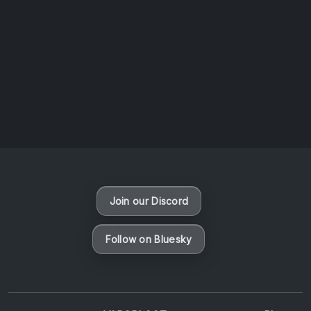
AOTW #14: Shorts! Vol. 1 by Toys From Taiwan
August 6, 2026
Vaporloot Festival 3
49
13
30
40
Days
Hours
Minutes
seconds
Join our Discord
Follow on Bluesky