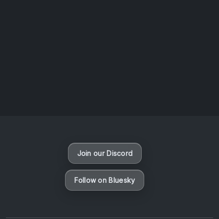
AOTW #14: Shorts! Vol. 1 by Toys From Taiwan
August 6, 2026
Vaporloot Festival 3
49
18
2
6
Days
Hours
Minutes
seconds
Join our Discord
Follow on Bluesky