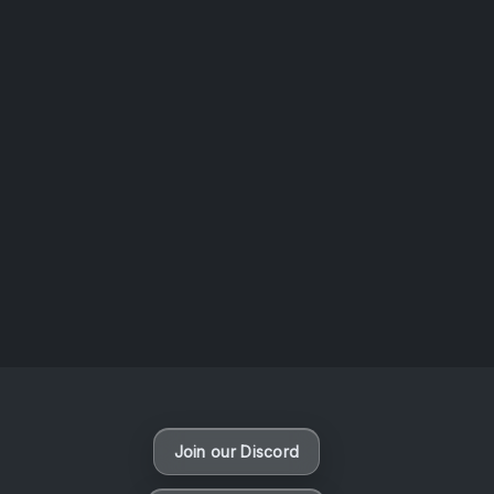
AOTW #14: Shorts! Vol. 1 by Toys From Taiwan
August 6, 2026
Vaporloot Festival 3
47
12
35
53
Days
Hours
Minutes
seconds
Join our Discord