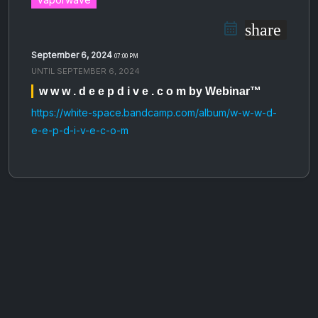
share
September 6, 2024
07:00 PM
UNTIL
SEPTEMBER 6, 2024
w w w . d e e p d i v e . c o m by Webinar™
https://white-space.bandcamp.com/album/w-w-w-d-
e-e-p-d-i-v-e-c-o-m