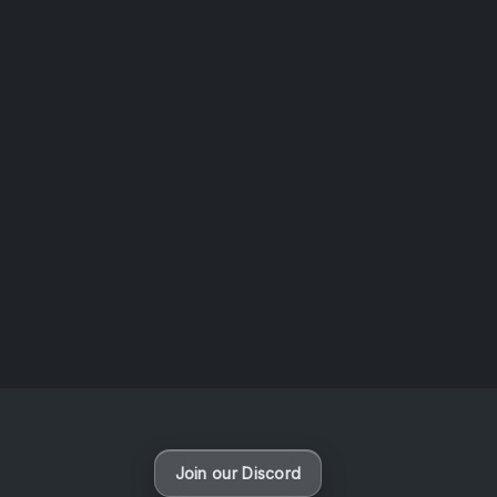
AOTW #14: Shorts! Vol. 1 by Toys From Taiwan
August 6, 2026
Vaporloot Festival 3
47
19
43
11
Days
Hours
Minutes
seconds
Join our Discord