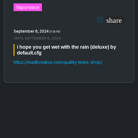
Vaporwave
share
September 6, 2024
07:00 PM
UNTIL
SEPTEMBER 6, 2024
i hope you get wet with the rain (deluxe) by
default.cfg
https://madbreakss.com/quality-times-shop/